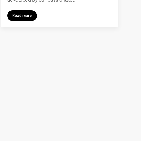
Read more