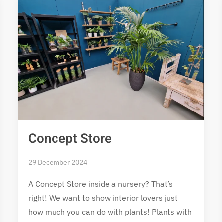
Concept Store
29 December 2024
A Concept Store inside a nursery? That’s
right! We want to show interior lovers just
how much you can do with plants! Plants with