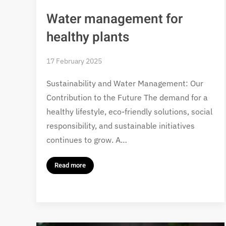
Water management for
healthy plants
17 February 2025
Sustainability and Water Management: Our
Contribution to the Future The demand for a
healthy lifestyle, eco-friendly solutions, social
responsibility, and sustainable initiatives
continues to grow. A…
Read more