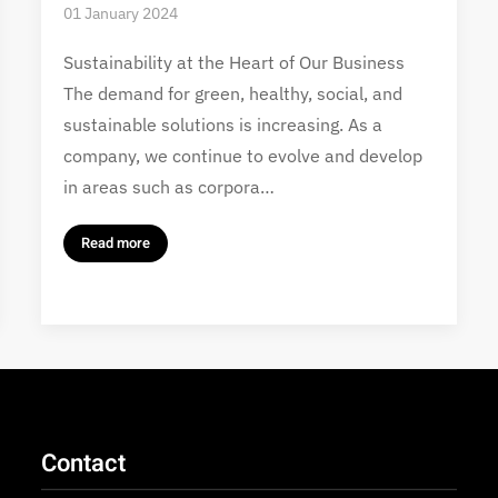
01 January 2024
Sustainability at the Heart of Our Business
The demand for green, healthy, social, and
sustainable solutions is increasing. As a
company, we continue to evolve and develop
in areas such as corpora…
Read more
Contact