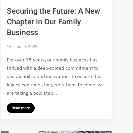
Securing the Future: A New
Chapter in Our Family
Business
16 January 2025
For over 75 years, our family business has
thrived with a deep-rooted commitment to
sustainability and innovation. To ensure this
legacy continues for generations to come, we
are taking a bold step…
Read more