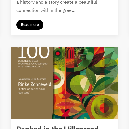
a history and a story create a beautiful
connection within the gree…
Read more