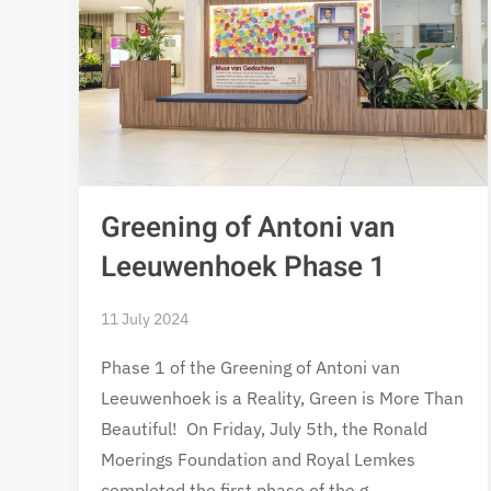
Greening of Antoni van
Leeuwenhoek Phase 1
11 July 2024
Phase 1 of the Greening of Antoni van
Leeuwenhoek is a Reality, Green is More Than
Beautiful! On Friday, July 5th, the Ronald
Moerings Foundation and Royal Lemkes
completed the first phase of the g…