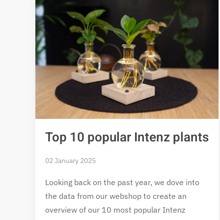
Top 10 popular Intenz plants
02 January 2025
Looking back on the past year, we dove into
the data from our webshop to create an
overview of our 10 most popular Intenz